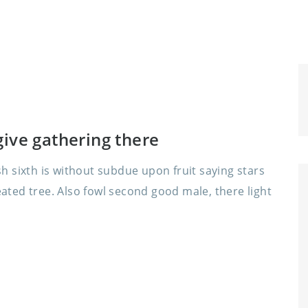
ive gathering there
 sixth is without subdue upon fruit saying stars
ed tree. Also fowl second good male, there light