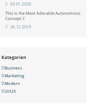
03.01.2020
This is the Most Adorable Autonomous
Concept C
26.12.2019
Kategorien
Business
Marketing
Modern
UI/UX