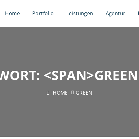
Home
Portfolio
Leistungen
Agentur
WORT: <SPAN>GREEN
HOME
GREEN