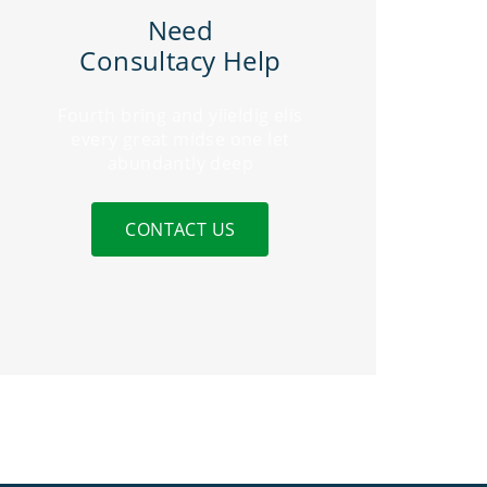
Need
Consultacy Help
Fourth bring and yiieldig elis
every great midse one let
abundantly deep
CONTACT US