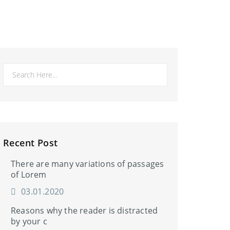
Recent Post
There are many variations of passages
of Lorem
03.01.2020
Reasons why the reader is distracted
by your c