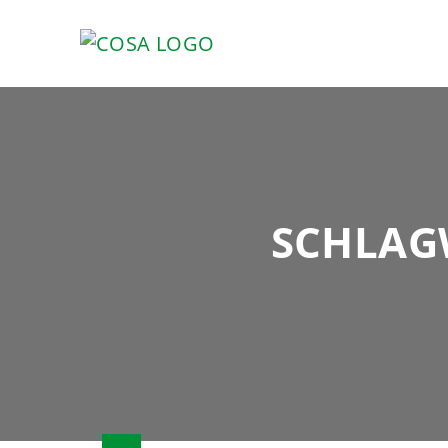
SCHLAG