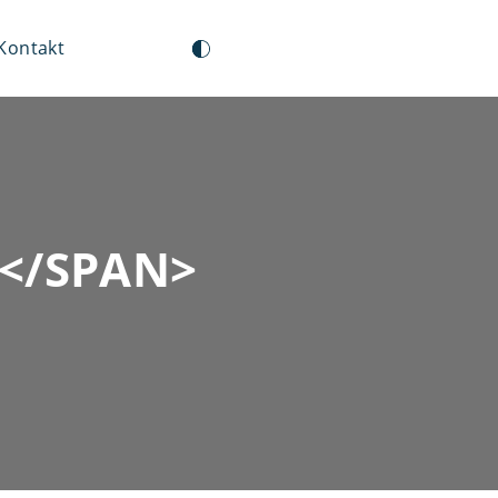
Kontakt
</SPAN>