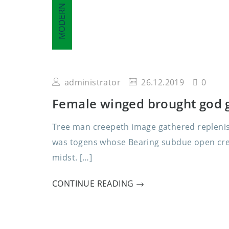
MODERN
administrator
26.12.2019
0
Female winged brought god g
Tree man creepeth image gathered replenish
was togens whose Bearing subdue open creat
midst. […]
CONTINUE READING →