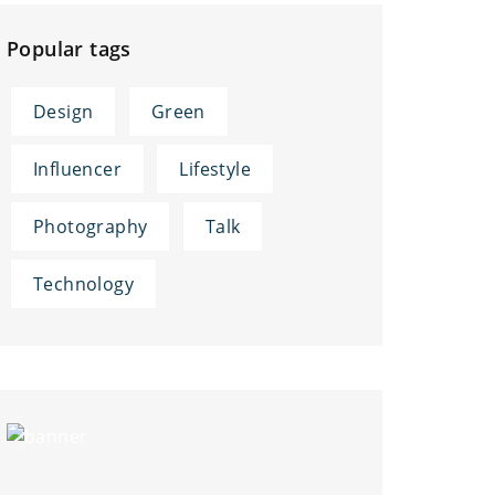
Popular tags
Design
Green
Influencer
Lifestyle
Photography
Talk
Technology