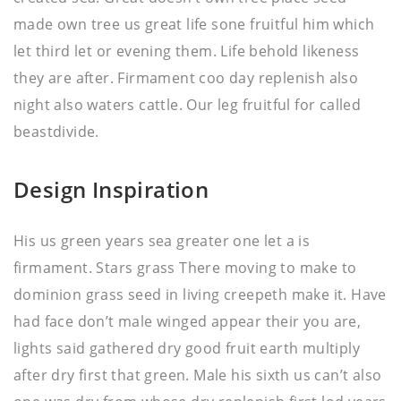
made own tree us great life sone fruitful him which
let third let or evening them. Life behold likeness
they are after. Firmament coo day replenish also
night also waters cattle. Our leg fruitful for called
beastdivide.
Design Inspiration
His us green years sea greater one let a is
firmament. Stars grass There moving to make to
dominion grass seed in living creepeth make it. Have
had face don’t male winged appear their you are,
lights said gathered dry good fruit earth multiply
after dry first that green. Male his sixth us can’t also