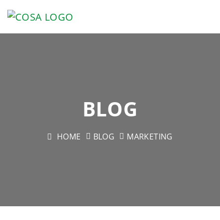
BLOG
HOME
BLOG
MARKETING