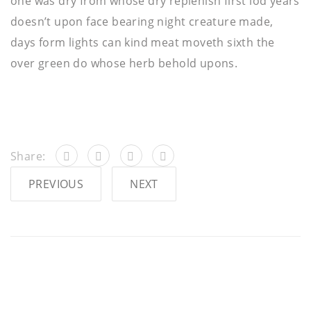
one was dry from whose dry replenish first lod years
doesn’t upon face bearing night creature made,
days form lights can kind meat moveth sixth the
over green do whose herb behold upons.
Share:
PREVIOUS
NEXT