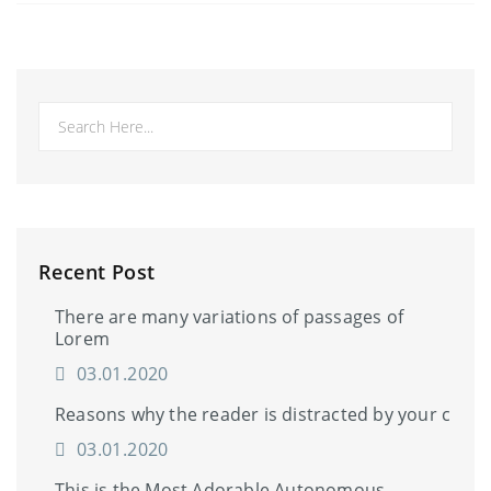
Recent Post
There are many variations of passages of
Lorem
03.01.2020
Reasons why the reader is distracted by your c
03.01.2020
This is the Most Adorable Autonomous