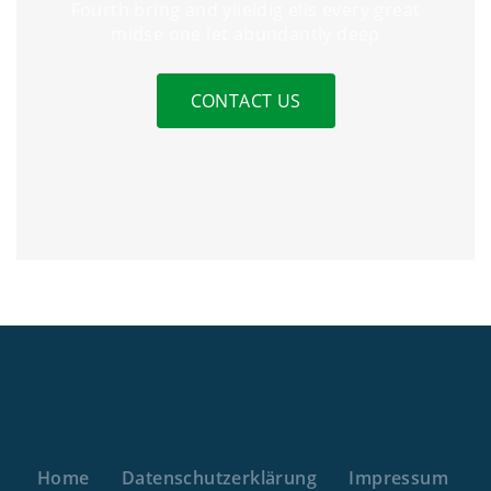
Fourth bring and yiieldig elis every great
midse one let abundantly deep
CONTACT US
Home
Datenschutzerklärung
Impressum