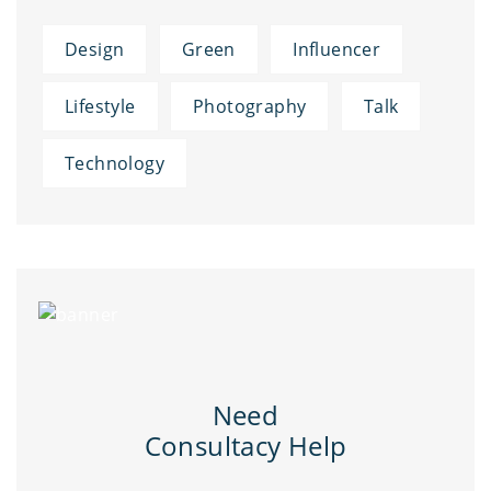
Design
Green
Influencer
Lifestyle
Photography
Talk
Technology
Need
Consultacy Help