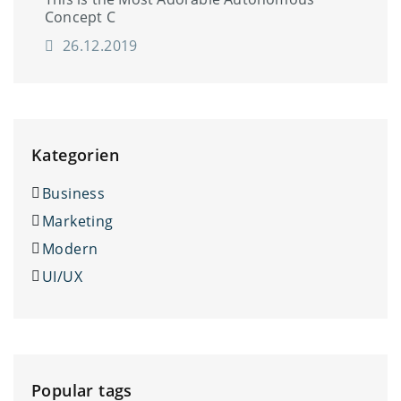
Concept C
26.12.2019
Kategorien
Business
Marketing
Modern
UI/UX
Popular tags